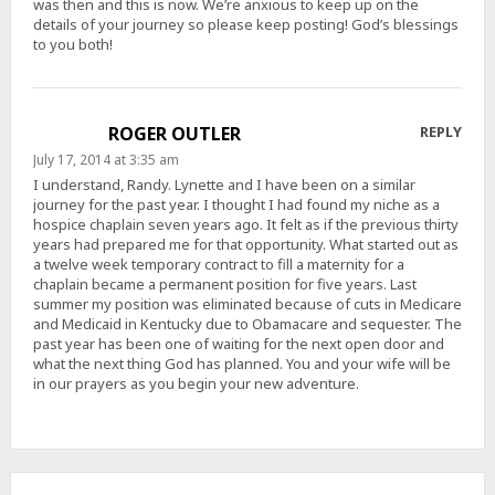
was then and this is now. We’re anxious to keep up on the
details of your journey so please keep posting! God’s blessings
to you both!
ROGER OUTLER
REPLY
July 17, 2014 at 3:35 am
I understand, Randy. Lynette and I have been on a similar
journey for the past year. I thought I had found my niche as a
hospice chaplain seven years ago. It felt as if the previous thirty
years had prepared me for that opportunity. What started out as
a twelve week temporary contract to fill a maternity for a
chaplain became a permanent position for five years. Last
summer my position was eliminated because of cuts in Medicare
and Medicaid in Kentucky due to Obamacare and sequester. The
past year has been one of waiting for the next open door and
what the next thing God has planned. You and your wife will be
in our prayers as you begin your new adventure.