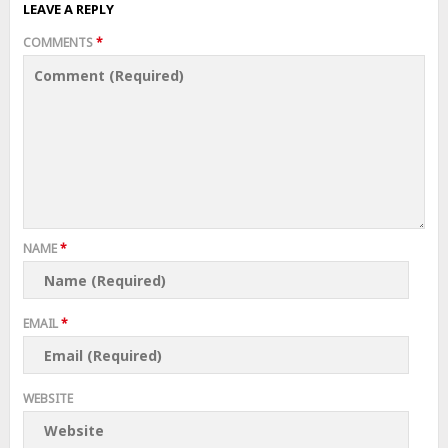
LEAVE A REPLY
COMMENTS
*
NAME
*
EMAIL
*
WEBSITE