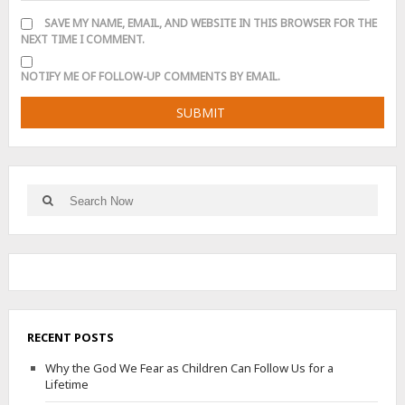
SAVE MY NAME, EMAIL, AND WEBSITE IN THIS BROWSER FOR THE
NEXT TIME I COMMENT.
NOTIFY ME OF FOLLOW-UP COMMENTS BY EMAIL.
Search
Search
for:
RECENT POSTS
Why the God We Fear as Children Can Follow Us for a
Lifetime