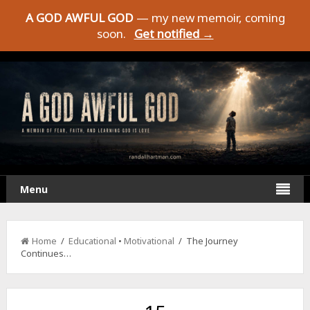
A GOD AWFUL GOD
— my new memoir, coming
soon.
Get notified →
Menu
Home
/
Educational
•
Motivational
/ The Journey
Continues…