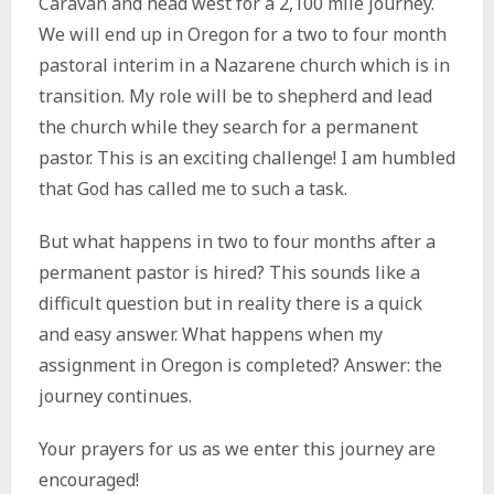
Caravan and head west for a 2,100 mile journey.
We will end up in Oregon for a two to four month
pastoral interim in a Nazarene church which is in
transition. My role will be to shepherd and lead
the church while they search for a permanent
pastor. This is an exciting challenge! I am humbled
that God has called me to such a task.
But what happens in two to four months after a
permanent pastor is hired? This sounds like a
difficult question but in reality there is a quick
and easy answer. What happens when my
assignment in Oregon is completed? Answer: the
journey continues.
Your prayers for us as we enter this journey are
encouraged!