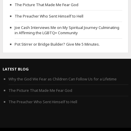
The Picture That Made Me Fear God
The Preacher Who Sent Himself to Hell
Joe Cash Interviews Me on My Spiritual Journey Culminating
in Affirming the LGBTQ+ Community
Pot Stirrer or Bridge Builder? Give Me 5 Minutes.
LATEST BLOG
Why the God We Fear as Children Can Follow Us for a Lifetime
The Picture That Made Me Fear God
The Preacher Who Sent Himself to Hell