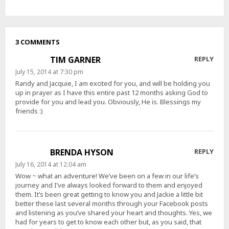
3 COMMENTS
TIM GARNER
REPLY
July 15, 2014 at 7:30 pm
Randy and Jacquie, I am excited for you, and will be holding you
up in prayer as I have this entire past 12 months asking God to
provide for you and lead you. Obviously, He is. Blessings my
friends :)
BRENDA HYSON
REPLY
July 16, 2014 at 12:04 am
Wow ~ what an adventure! We’ve been on a few in our life’s
journey and I’ve always looked forward to them and enjoyed
them. It’s been great getting to know you and Jackie a little bit
better these last several months through your Facebook posts
and listening as you’ve shared your heart and thoughts. Yes, we
had for years to get to know each other but, as you said, that