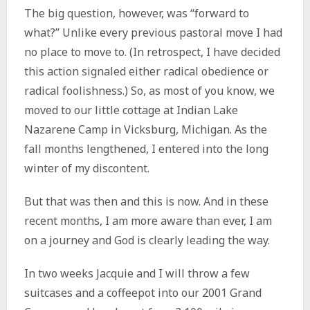
The big question, however, was “forward to
what?” Unlike every previous pastoral move I had
no place to move to. (In retrospect, I have decided
this action signaled either radical obedience or
radical foolishness.) So, as most of you know, we
moved to our little cottage at Indian Lake
Nazarene Camp in Vicksburg, Michigan. As the
fall months lengthened, I entered into the long
winter of my discontent.
But that was then and this is now. And in these
recent months, I am more aware than ever, I am
on a journey and God is clearly leading the way.
In two weeks Jacquie and I will throw a few
suitcases and a coffeepot into our 2001 Grand