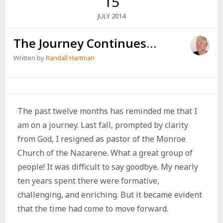
15
2014
JULY
The Journey Continues…
Written by
Randall Hartman
The past twelve months has reminded me that I
am on a journey. Last fall, prompted by clarity
from God, I resigned as pastor of the Monroe
Church of the Nazarene. What a great group of
people! It was difficult to say goodbye. My nearly
ten years spent there were formative,
challenging, and enriching. But it became evident
that the time had come to move forward.