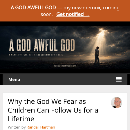
A GOD AWFUL GOD
— my new memoir, coming
soon.
Get notified →
Menu
Why the God We Fear as
Children Can Follow Us for a
Lifetime
Written by
Randall Hartman