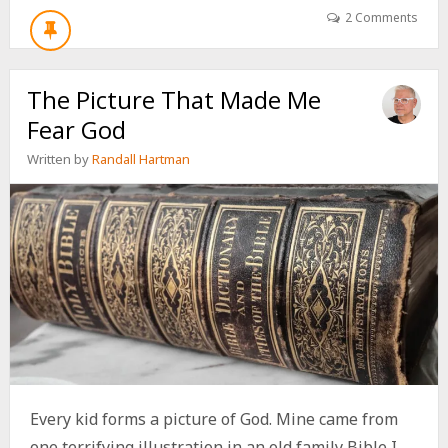
GOD
2 Comments
WE
FEAR
AS
The Picture That Made Me
CHILDREN
CAN
Fear God
FOLLOW
US
Written by
Randall Hartman
FOR
A
LIFETIME
Every kid forms a picture of God. Mine came from
one terrifying illustration in an old family Bible I