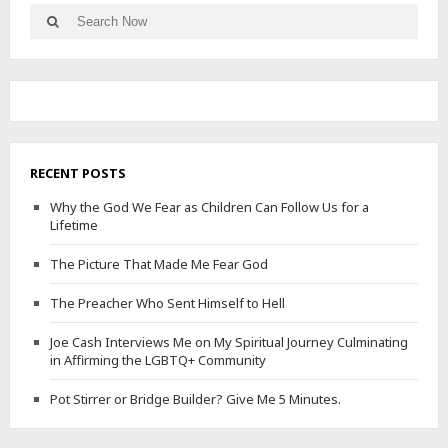
Search
Search
for:
RECENT POSTS
Why the God We Fear as Children Can Follow Us for a
Lifetime
The Picture That Made Me Fear God
The Preacher Who Sent Himself to Hell
Joe Cash Interviews Me on My Spiritual Journey Culminating
in Affirming the LGBTQ+ Community
Pot Stirrer or Bridge Builder? Give Me 5 Minutes.