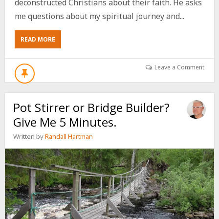
deconstructed Christians about their faith. He asks
me questions about my spiritual journey and...
ABOUT
READ MORE
JOE
CASH
INTERVIEWS
Leave a Comment
ME
ON
MY
Pot Stirrer or Bridge Builder?
SPIRITUAL
JOURNEY
Give Me 5 Minutes.
CULMINATING
IN
Written by
Randall Hartman
AFFIRMING
THE
LGBTQ+
COMMUNITY