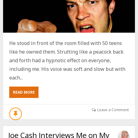
He stood in front of the room filled with 50 teens
like he owned them. Strutting like a peacock back
and forth had a hypnotic effect on everyone,
including me. His voice was soft and slow but with
each...
ABOUT
READ MORE
THE
PREACHER
WHO
Leave a Comment
SENT
HIMSELF
TO
Joe Cash Interviews Me on My
HELL