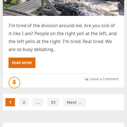
I’m tired of the division around me. Are you sick of
it like I am? People on the right yell at the left, and
the left yells at the right I’m tired. Real tired. We
are so busy debating...
ABOUT
READ MORE
POT
STIRRER
OR
Leave a Comment
BRIDGE
BUILDER?
GIVE
ME
1
2
…
53
Next →
5
MINUTES.