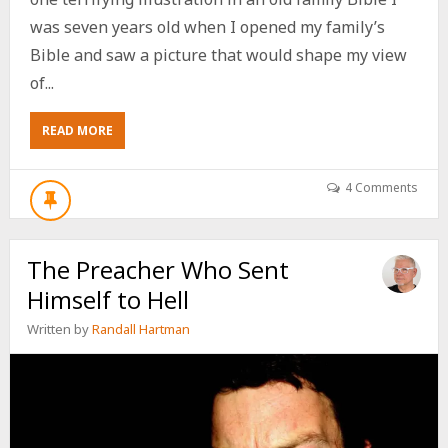
was seven years old when I opened my family’s
Bible and saw a picture that would shape my view
of...
ABOUT
READ MORE
THE
PICTURE
THAT
4 Comments
MADE
ME
FEAR
The Preacher Who Sent
GOD
Himself to Hell
Written by
Randall Hartman