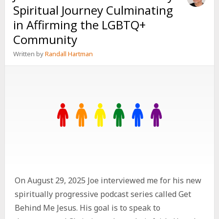
Spiritual Journey Culminating
in Affirming the LGBTQ+
Community
Written by
Randall Hartman
On August 29, 2025 Joe interviewed me for his new
spiritually progressive podcast series called Get
Behind Me Jesus. His goal is to speak to