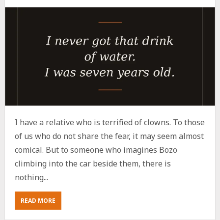
I have a relative who is terrified of clowns. To those
of us who do not share the fear, it may seem almost
comical. But to someone who imagines Bozo
climbing into the car beside them, there is
nothing...
ABOUT
READ MORE
WHY
THE