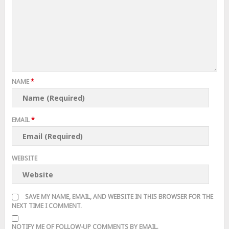
NAME
*
EMAIL
*
WEBSITE
SAVE MY NAME, EMAIL, AND WEBSITE IN THIS BROWSER FOR THE
NEXT TIME I COMMENT.
NOTIFY ME OF FOLLOW-UP COMMENTS BY EMAIL.