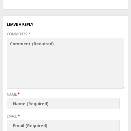
LEAVE A REPLY
COMMENTS
*
NAME
*
EMAIL
*