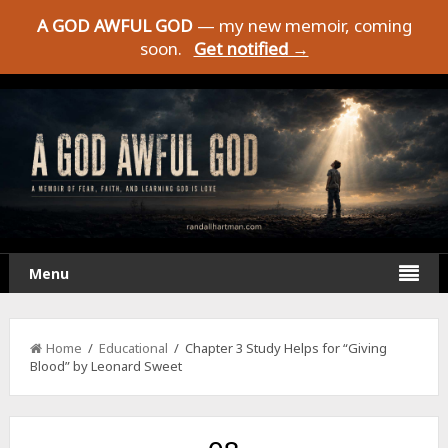
A GOD AWFUL GOD
— my new memoir, coming
soon.
Get notified →
Menu
Home
/
Educational
/ Chapter 3 Study Helps for “Giving
Blood” by Leonard Sweet