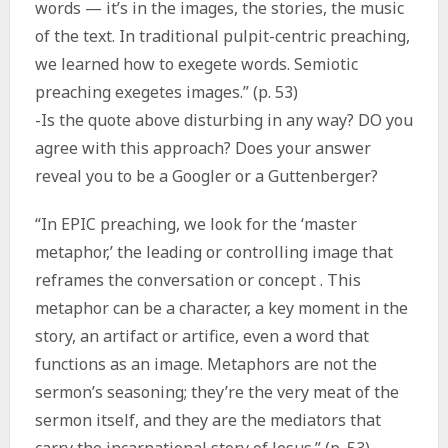
words — it’s in the images, the stories, the music
of the text. In traditional pulpit-centric preaching,
we learned how to exegete words. Semiotic
preaching exegetes images.” (p. 53)
-Is the quote above disturbing in any way? DO you
agree with this approach? Does your answer
reveal you to be a Googler or a Guttenberger?
“In EPIC preaching, we look for the ‘master
metaphor,’ the leading or controlling image that
reframes the conversation or concept . This
metaphor can be a character, a key moment in the
story, an artifact or artifice, even a word that
functions as an image. Metaphors are not the
sermon’s seasoning; they’re the very meat of the
sermon itself, and they are the mediators that