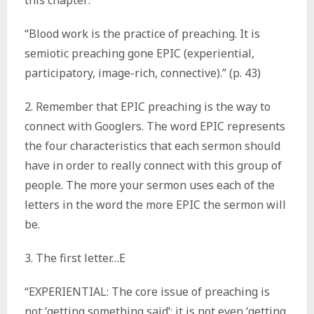
this chapter:
“Blood work is the practice of preaching. It is
semiotic preaching gone EPIC (experiential,
participatory, image-rich, connective).” (p. 43)
2. Remember that EPIC preaching is the way to
connect with Googlers. The word EPIC represents
the four characteristics that each sermon should
have in order to really connect with this group of
people. The more your sermon uses each of the
letters in the word the more EPIC the sermon will
be.
3. The first letter…E
“EXPERIENTIAL: The core issue of preaching is
not ‘getting something said’; it is not even ‘getting