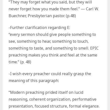
“They may forget what you said, but they will
never forget how you made them feel.” — Carl W.
Buechner, Presbyterian pastor. (p.48)
-Further clarification regarding E:
“every sermon should give people something to
see, something to hear, something to touch,
something to taste, and something to smell. EPIC
preaching makes you think and feel at the same
time.” (p. 48)
-I wish every preacher could really grasp the
meaning of this paragraph:
“Modern preaching prided itself on lucid
reasoning, coherent organization, performative
presentation, focused structure, formal elegance.