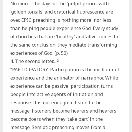
No more. The days of the ‘pulpit prince’ with
‘golden tonsils’ and oratorical fluorescence are
over. EPIC preaching is nothing more, nor less,
than helping people experience God. Every study
of churches that are ‘healthy’ and ‘alive’ comes to
the same conclusion: they mediate transforming
experiences of God. (p. 50)
4. The second letter…P
“PARTICIPATORY: Participation is the mediator of
experience and the animator of narraphor. While
experience can be passive, participation turns
people into active agents of initiation and
response. It is not enough to listen to the
message; listeners become hearers and hearers
become doers when they ‘take part’ in the
message. Semiotic preaching moves from a