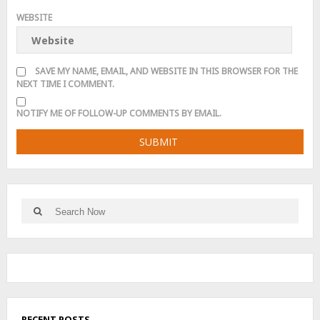
WEBSITE
SAVE MY NAME, EMAIL, AND WEBSITE IN THIS BROWSER FOR THE
NEXT TIME I COMMENT.
NOTIFY ME OF FOLLOW-UP COMMENTS BY EMAIL.
Search
Search
for:
RECENT POSTS