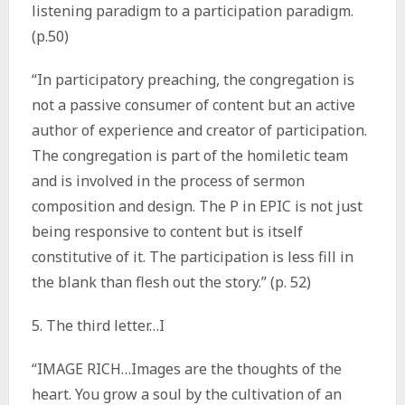
listening paradigm to a participation paradigm.
(p.50)
“In participatory preaching, the congregation is
not a passive consumer of content but an active
author of experience and creator of participation.
The congregation is part of the homiletic team
and is involved in the process of sermon
composition and design. The P in EPIC is not just
being responsive to content but is itself
constitutive of it. The participation is less fill in
the blank than flesh out the story.” (p. 52)
5. The third letter…I
“IMAGE RICH…Images are the thoughts of the
heart. You grow a soul by the cultivation of an