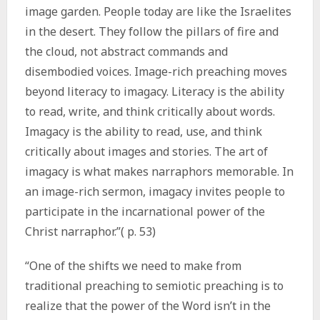
image garden. People today are like the Israelites
in the desert. They follow the pillars of fire and
the cloud, not abstract commands and
disembodied voices. Image-rich preaching moves
beyond literacy to imagacy. Literacy is the ability
to read, write, and think critically about words.
Imagacy is the ability to read, use, and think
critically about images and stories. The art of
imagacy is what makes narraphors memorable. In
an image-rich sermon, imagacy invites people to
participate in the incarnational power of the
Christ narraphor.”( p. 53)
“One of the shifts we need to make from
traditional preaching to semiotic preaching is to
realize that the power of the Word isn’t in the