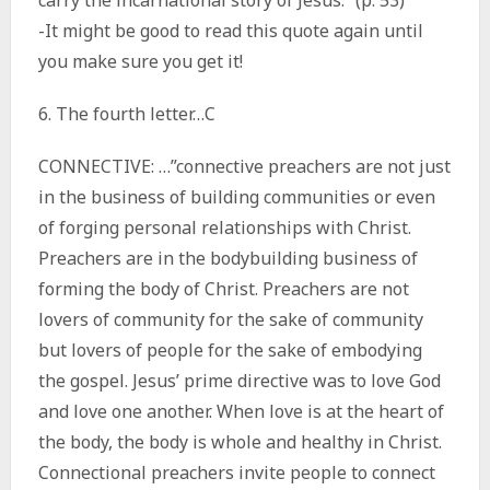
carry the incarnational story of Jesus.” (p. 53)
-It might be good to read this quote again until
you make sure you get it!
6. The fourth letter…C
CONNECTIVE: …”connective preachers are not just
in the business of building communities or even
of forging personal relationships with Christ.
Preachers are in the bodybuilding business of
forming the body of Christ. Preachers are not
lovers of community for the sake of community
but lovers of people for the sake of embodying
the gospel. Jesus’ prime directive was to love God
and love one another. When love is at the heart of
the body, the body is whole and healthy in Christ.
Connectional preachers invite people to connect