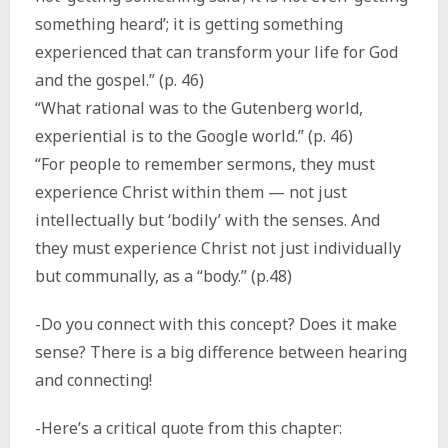
something heard’; it is getting something
experienced that can transform your life for God
and the gospel.” (p. 46)
“What rational was to the Gutenberg world,
experiential is to the Google world.” (p. 46)
“For people to remember sermons, they must
experience Christ within them — not just
intellectually but ‘bodily’ with the senses. And
they must experience Christ not just individually
but communally, as a “body.” (p.48)
-Do you connect with this concept? Does it make
sense? There is a big difference between hearing
and connecting!
-Here’s a critical quote from this chapter: