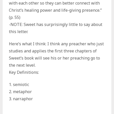
with each other so they can better connect with
Christ’s healing power and life-giving presence.”
(p. 55)
-NOTE: Sweet has surprisingly little to say about
this letter.
Here’s what I think: I think any preacher who just
studies and applies the first three chapters of
Sweet’s book will see his or her preaching go to
the next level.
Key Definitions:
1. semiotic
2. metaphor
3. narraphor