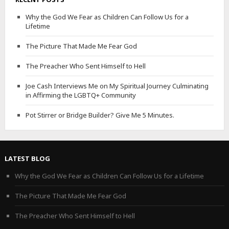
Why the God We Fear as Children Can Follow Us for a
Lifetime
The Picture That Made Me Fear God
The Preacher Who Sent Himself to Hell
Joe Cash Interviews Me on My Spiritual Journey Culminating
in Affirming the LGBTQ+ Community
Pot Stirrer or Bridge Builder? Give Me 5 Minutes.
LATEST BLOG
Why the God We Fear as Children Can Follow Us for a Lifetime
The Picture That Made Me Fear God
The Preacher Who Sent Himself to Hell