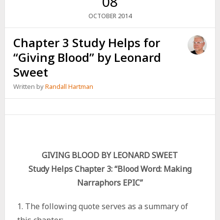
08
2014
OCTOBER
Chapter 3 Study Helps for
“Giving Blood” by Leonard
Sweet
Written by
Randall Hartman
GIVING BLOOD BY LEONARD SWEET
Study Helps Chapter 3: “Blood Word: Making
Narraphors EPIC”
1. The following quote serves as a summary of