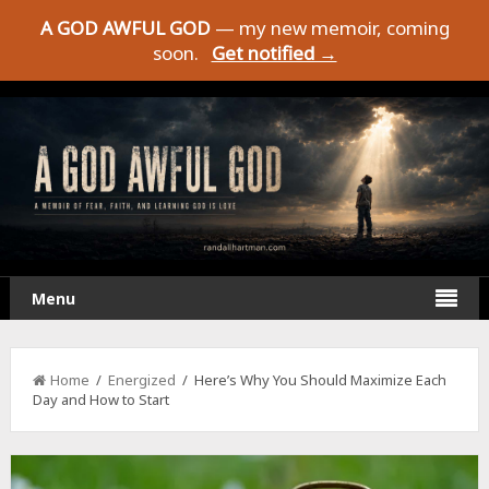
A GOD AWFUL GOD
— my new memoir, coming
soon.
Get notified →
Menu
Home
/
Energized
/ Here’s Why You Should Maximize Each
Day and How to Start