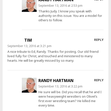
September 13, 2016 at 2:53 pm
Thanks Judy. I know you speak with
authority on this issue. You are a model for
others to follow.
TIM
REPLY
September 13, 2016 at 3:21 pm
A nice tribute to Ed, Randy. Thanks for posting. Our old friend
lived fully for Christ, and touched and ministered to many
hearts. He will be greatly missed by so many.
RANDY HARTMAN
REPLY
September 13, 2016 at 3:22 pm
He sure will be. Did you recall that he and I
were heavyweight wrestlers on Olivet’s
first ever wrestling team? He killed me
every time.