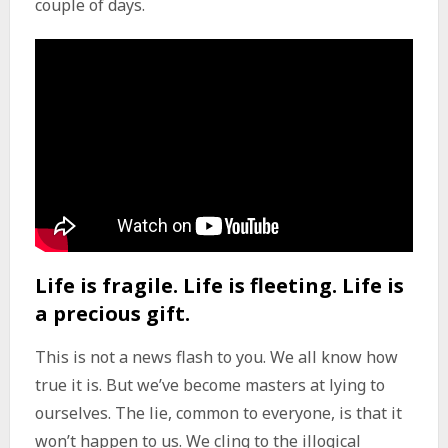
couple of days.
Life is fragile. Life is fleeting. Life is
a precious gift.
This is not a news flash to you. We all know how
true it is. But we’ve become masters at lying to
ourselves. The lie, common to everyone, is that it
won’t happen to us. We cling to the illogical