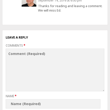
September 14, 2016 at 6:00 pm
Thanks for reading and leaving a comment.
We will miss Ed.
LEAVE A REPLY
COMMENTS
*
NAME
*