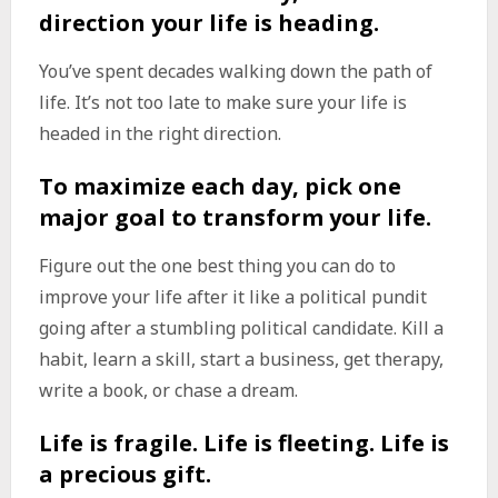
direction your life is heading.
You’ve spent decades walking down the path of
life. It’s not too late to make sure your life is
headed in the right direction.
To maximize each day, pick one
major goal to transform your life.
Figure out the one best thing you can do to
improve your life after it like a political pundit
going after a stumbling political candidate. Kill a
habit, learn a skill, start a business, get therapy,
write a book, or chase a dream.
Life is fragile. Life is fleeting. Life is
a precious gift.