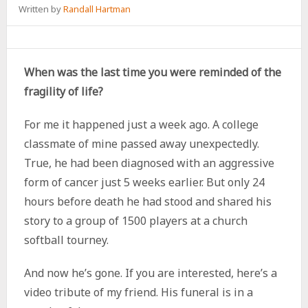
Written by
Randall Hartman
When was the last time you were reminded of the
fragility of life?
For me it happened just a week ago. A college
classmate of mine passed away unexpectedly.
True, he had been diagnosed with an aggressive
form of cancer just 5 weeks earlier. But only 24
hours before death he had stood and shared his
story to a group of 1500 players at a church
softball tourney.
And now he’s gone. If you are interested, here’s a
video tribute of my friend. His funeral is in a