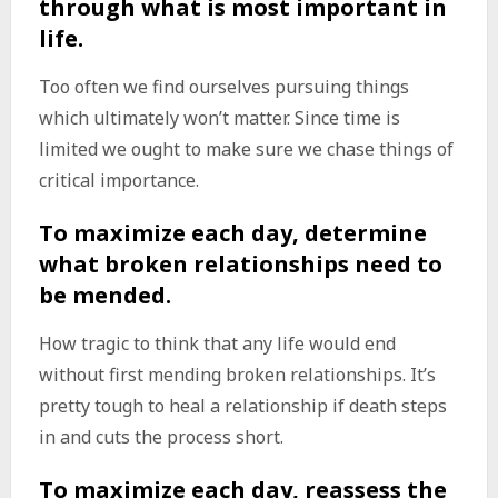
through what is most important in
life.
Too often we find ourselves pursuing things
which ultimately won’t matter. Since time is
limited we ought to make sure we chase things of
critical importance.
To maximize each day, determine
what broken relationships need to
be mended.
How tragic to think that any life would end
without first mending broken relationships. It’s
pretty tough to heal a relationship if death steps
in and cuts the process short.
To maximize each day, reassess the