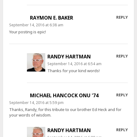
RAYMON E. BAKER
REPLY
September 14, 2016 at 6:38 am
Your posting is epic!
RANDY HARTMAN
REPLY
September 14, 2016 at 6:54 am
Thanks for your kind words!
MICHAEL HANCOCK ONU '74
REPLY
September 14, 2016 at 5:59 pm
Thanks, Randy, for this tribute to our brother Ed Heck and for
your words of wisdom.
RANDY HARTMAN
REPLY