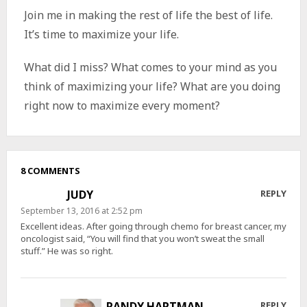
Join me in making the rest of life the best of life.
It’s time to maximize your life.
What did I miss? What comes to your mind as you
think of maximizing your life? What are you doing
right now to maximize every moment?
8 COMMENTS
JUDY
REPLY
September 13, 2016 at 2:52 pm
Excellent ideas. After going through chemo for breast cancer, my
oncologist said, “You will find that you won’t sweat the small
stuff.” He was so right.
RANDY HARTMAN
REPLY