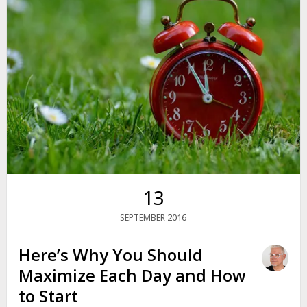
13
2016
SEPTEMBER
Here’s Why You Should
Maximize Each Day and How
to Start