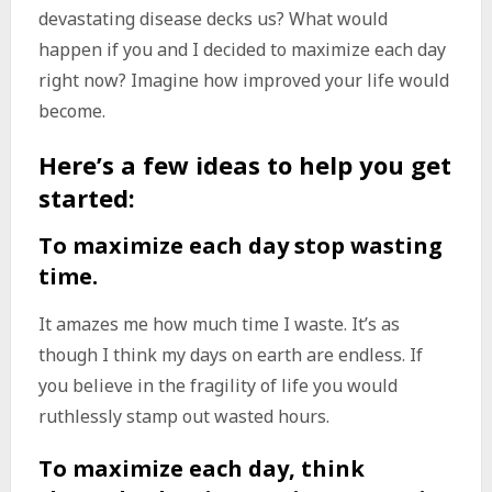
devastating disease decks us? What would
happen if you and I decided to maximize each day
right now? Imagine how improved your life would
become.
Here’s a few ideas to help you get
started:
To maximize each day stop wasting
time.
It amazes me how much time I waste. It’s as
though I think my days on earth are endless. If
you believe in the fragility of life you would
ruthlessly stamp out wasted hours.
To maximize each day, think