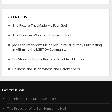
RECENT POSTS
The Picture That Made Me Fear God
The Preacher Who Sent Himself to Hell
Joe Cash Interviews Me on My Spiritual Journey Culminating
in Affirming the LGBTQ+ Community
Pot Stirrer or Bridge Builder? Give Me 5 Minutes.
Holiness and Baloneyness and Gatekeepers
LATEST BLOG
The Picture That Made Me Fear God
The Preacher Who Sent Himself to Hell