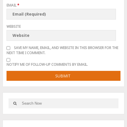
EMAIL
*
WEBSITE
SAVE MY NAME, EMAIL, AND WEBSITE IN THIS BROWSER FOR THE
NEXT TIME I COMMENT.
NOTIFY ME OF FOLLOW-UP COMMENTS BY EMAIL.
Search
Search
for: