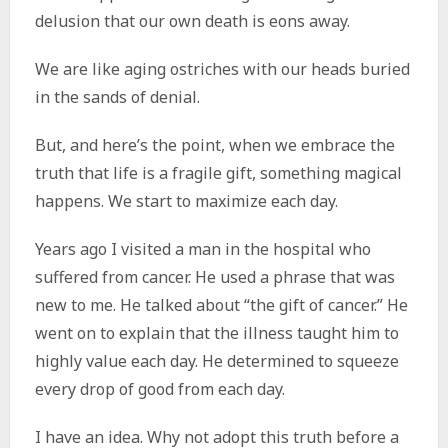
delusion that our own death is eons away.
We are like aging ostriches with our heads buried
in the sands of denial.
But, and here’s the point, when we embrace the
truth that life is a fragile gift, something magical
happens. We start to maximize each day.
Years ago I visited a man in the hospital who
suffered from cancer. He used a phrase that was
new to me. He talked about “the gift of cancer.” He
went on to explain that the illness taught him to
highly value each day. He determined to squeeze
every drop of good from each day.
I have an idea. Why not adopt this truth before a