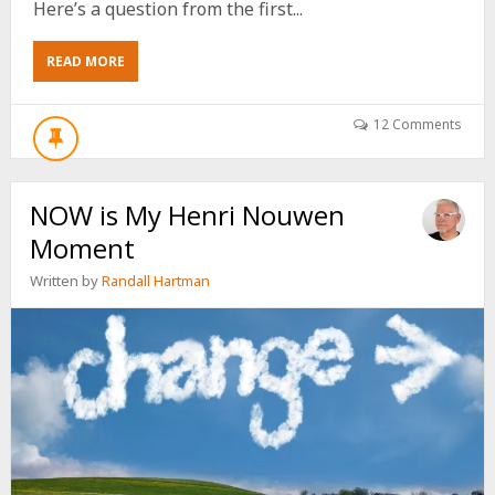
Here’s a question from the first...
ABOUT
READ MORE
I’VE
CHANGED
MY
12 Comments
MIND
ABOUT
THE
NOW is My Henri Nouwen
LGBTQ+
Moment
Written by
Randall Hartman