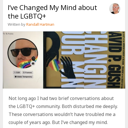
I’ve Changed My Mind about
THE
LGBTQ+
the LGBTQ+
Written by
Randall Hartman
Not long ago I had two brief conversations about
the LGBTQ+ community. Both disturbed me deeply.
These conversations wouldn’t have troubled me a
couple of years ago. But I’ve changed my mind.