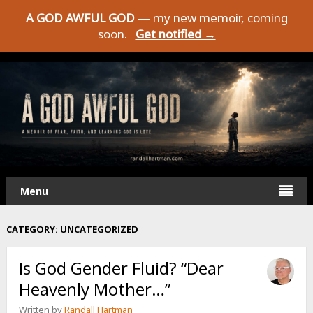
A GOD AWFUL GOD
— my new memoir, coming
soon.
Get notified →
Menu
CATEGORY:
UNCATEGORIZED
Is God Gender Fluid? “Dear
Heavenly Mother…”
Written by
Randall Hartman