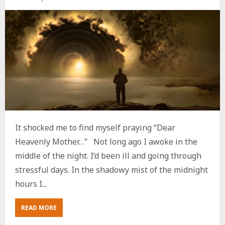
It shocked me to find myself praying “Dear
Heavenly Mother…” Not long ago I awoke in the
middle of the night. I’d been ill and going through
stressful days. In the shadowy mist of the midnight
hours I...
ABOUT
READ MORE
IS