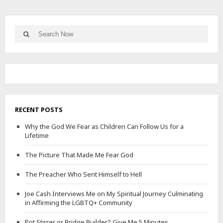
Search
Search
for:
RECENT POSTS
Why the God We Fear as Children Can Follow Us for a
Lifetime
The Picture That Made Me Fear God
The Preacher Who Sent Himself to Hell
Joe Cash Interviews Me on My Spiritual Journey Culminating
in Affirming the LGBTQ+ Community
Pot Stirrer or Bridge Builder? Give Me 5 Minutes.