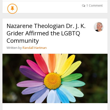
GOD
GENDER
1 Comment
FLUID?
“DEAR
HEAVENLY
Nazarene Theologian Dr. J. K.
MOTHER…”
Grider Affirmed the LGBTQ
Community
Written by
Randall Hartman