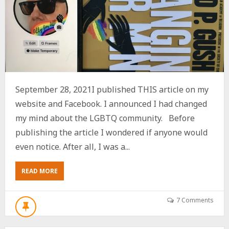
September 28, 2021I published THIS article on my
website and Facebook. I announced I had changed
my mind about the LGBTQ community. Before
publishing the article I wondered if anyone would
even notice. After all, I was a...
ABOUT
READ MORE
UPDATE:
I’VE
CHANGED
7 Comments
MY
MIND
ABOUT