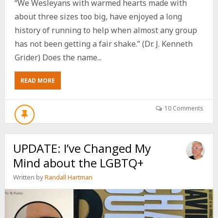
“We Wesleyans with warmed hearts made with
about three sizes too big, have enjoyed a long
history of running to help when almost any group
has not been getting a fair shake.” (Dr. J. Kenneth
Grider) Does the name...
ABOUT
READ MORE
NAZARENE
THEOLOGIAN
DR.
10 Comments
J.
K.
GRIDER
UPDATE: I’ve Changed My
AFFIRMED
THE
Mind about the LGBTQ+
LGBTQ
COMMUNITY
Written by
Randall Hartman