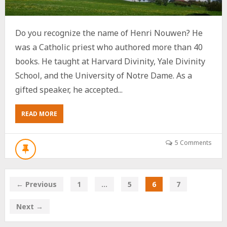
Do you recognize the name of Henri Nouwen? He
was a Catholic priest who authored more than 40
books. He taught at Harvard Divinity, Yale Divinity
School, and the University of Notre Dame. As a
gifted speaker, he accepted...
ABOUT
READ MORE
NOW
IS
MY
5 Comments
HENRI
NOUWEN
MOMENT
← Previous
1
…
5
6
7
Next →