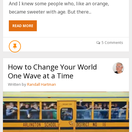
And I knew some people who, like an orange,
became sweeter with age. But there...
ABOUT
READ MORE
7
WAYS
FOR
5 Comments
ANY
BABY
BOOMER
How to Change Your World
TO
BE
One Wave at a Time
A
ROCK
Written by
Randall Hartman
STAR
AT
CHURCH