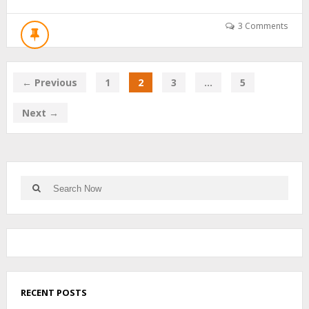
3
REASONS
3 Comments
WE
NEVER
FORGET
BUT
← Previous
1
2
3
…
5
WHY
WE
Next →
MUST
FORGIVE
Search
Search
for:
RECENT POSTS