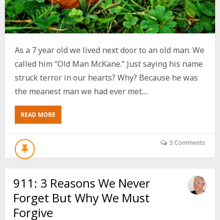
As a 7 year old we lived next door to an old man. We
called him “Old Man McKane.” Just saying his name
struck terror in our hearts? Why? Because he was
the meanest man we had ever met....
ABOUT
READ MORE
5
WAYS
TO
3 Comments
ENSURE
GETTING
OLDER
911: 3 Reasons We Never
MAKES
YOU
Forget But Why We Must
SWEETER
NOT
Forgive
BITTER