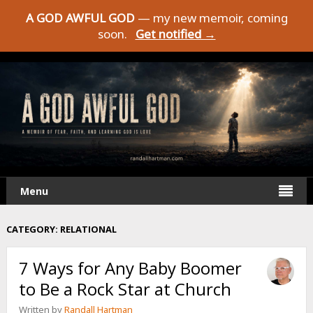
A GOD AWFUL GOD
— my new memoir, coming
soon.
Get notified →
Menu
CATEGORY:
RELATIONAL
7 Ways for Any Baby Boomer
to Be a Rock Star at Church
Written by
Randall Hartman