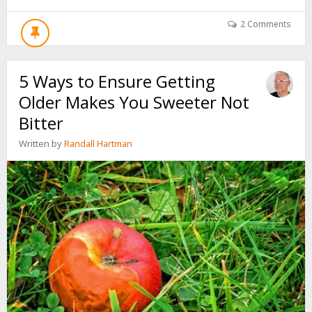
YOU
WILL
2 Comments
WRITE
ANOTHER
PAGE
5 Ways to Ensure Getting
IN
YOUR
Older Makes You Sweeter Not
AUTOBIOGRAPHY
Bitter
Written by
Randall Hartman