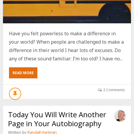
Have you felt powerless to make a difference in
your world? When people are challenged to make a
difference in their world I hear lots of excuses. Do
any of these sound familiar: I’m too old? I have no...
ABOUT
READ MORE
HOW
TO
CHANGE
2 Comments
YOUR
WORLD
ONE
Today You Will Write Another
WAVE
AT
Page in Your Autobiography
A
TIME
Written by
Randall Hartman