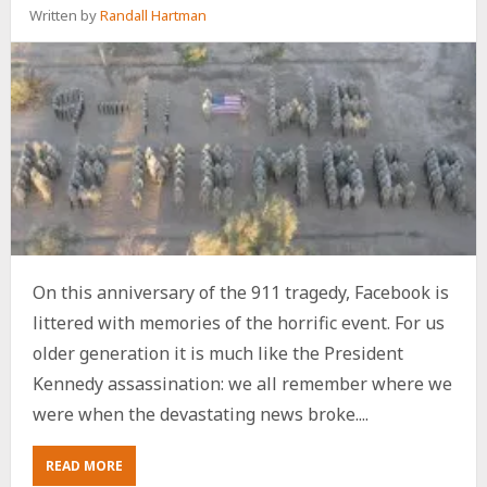
Written by
Randall Hartman
On this anniversary of the 911 tragedy, Facebook is
littered with memories of the horrific event. For us
older generation it is much like the President
Kennedy assassination: we all remember where we
were when the devastating news broke....
ABOUT
READ MORE
911: