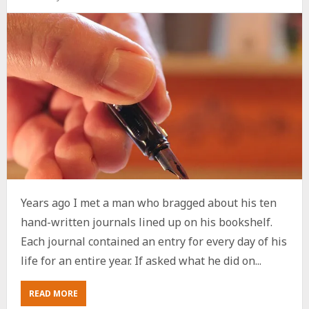
Years ago I met a man who bragged about his ten
hand-written journals lined up on his bookshelf.
Each journal contained an entry for every day of his
life for an entire year. If asked what he did on...
ABOUT
READ MORE
TODAY