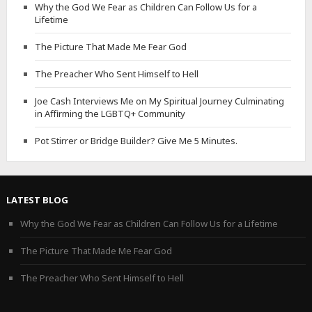
Why the God We Fear as Children Can Follow Us for a
Lifetime
The Picture That Made Me Fear God
The Preacher Who Sent Himself to Hell
Joe Cash Interviews Me on My Spiritual Journey Culminating
in Affirming the LGBTQ+ Community
Pot Stirrer or Bridge Builder? Give Me 5 Minutes.
LATEST BLOG
Why the God We Fear as Children Can Follow Us for a Lifetime
The Picture That Made Me Fear God
The Preacher Who Sent Himself to Hell