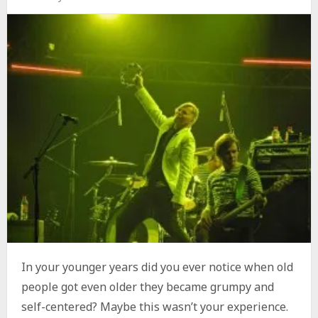
In your younger years did you ever notice when old
people got even older they became grumpy and
self-centered? Maybe this wasn’t your experience.