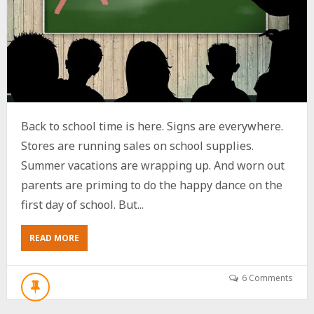
Back to school time is here. Signs are everywhere.
Stores are running sales on school supplies.
Summer vacations are wrapping up. And worn out
parents are priming to do the happy dance on the
first day of school. But...
ABOUT
READ MORE
5
EASY
WAYS
6 Comments
FOR
BOOMERS