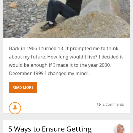
Back in 1966 I turned 13. It prompted me to think
about my future. How long would I live? I decided it
would be enough if I made it to the year 2000.
December 1999 I changed my mind!...
ABOUT
READ MORE
5
SIMPLE
WAYS
2 Comments
TO
STAY
YOUNG
5 Ways to Ensure Getting
WHILE
EVERYONE