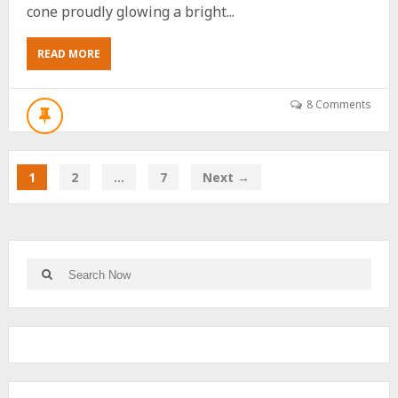
cone proudly glowing a bright...
ABOUT
READ MORE
THE
ONLY
REASON
8 Comments
YOU
SHOULD
SEE
FRIDAY’S
1
2
…
7
Next →
RARE
BLUE
MOON
Search
Search
for: