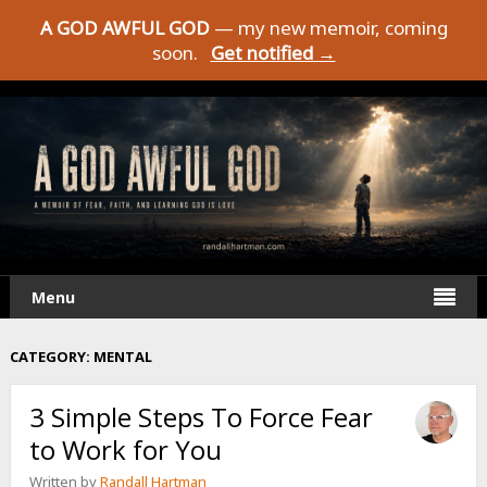
A GOD AWFUL GOD
— my new memoir, coming
soon.
Get notified →
Menu
CATEGORY:
MENTAL
3 Simple Steps To Force Fear
to Work for You
Written by
Randall Hartman