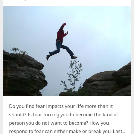
Do you find fear impacts your life more than it
should? Is fear forcing you to become the kind of
person you do not want to become? How you
respond to fear can either make or break you. Last...