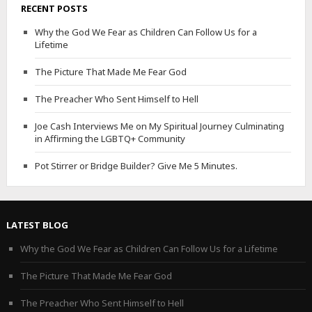
RECENT POSTS
Why the God We Fear as Children Can Follow Us for a
Lifetime
The Picture That Made Me Fear God
The Preacher Who Sent Himself to Hell
Joe Cash Interviews Me on My Spiritual Journey Culminating
in Affirming the LGBTQ+ Community
Pot Stirrer or Bridge Builder? Give Me 5 Minutes.
LATEST BLOG
Why the God We Fear as Children Can Follow Us for a Lifetime
The Picture That Made Me Fear God
The Preacher Who Sent Himself to Hell