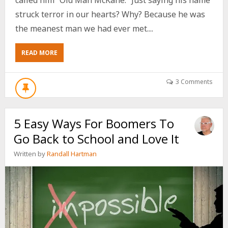
struck terror in our hearts? Why? Because he was
the meanest man we had ever met....
ABOUT
READ MORE
5
WAYS
TO
3 Comments
ENSURE
GETTING
OLDER
5 Easy Ways For Boomers To
MAKES
YOU
Go Back to School and Love It
SWEETER
NOT
Written by
Randall Hartman
BITTER