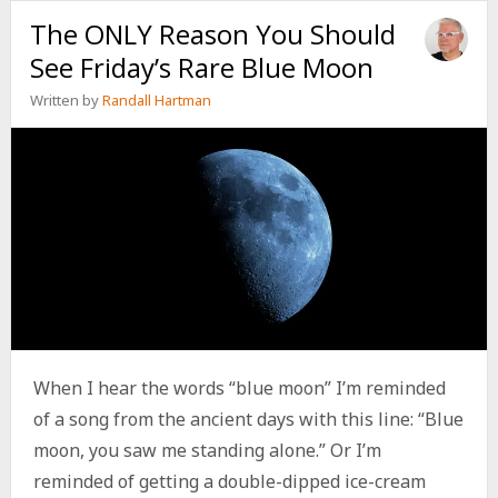
TO
The ONLY Reason You Should
GO
BACK
See Friday’s Rare Blue Moon
TO
SCHOOL
Written by
Randall Hartman
AND
LOVE
IT
When I hear the words “blue moon” I’m reminded
of a song from the ancient days with this line: “Blue
moon, you saw me standing alone.” Or I’m
reminded of getting a double-dipped ice-cream