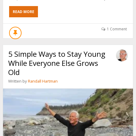
ABOUT
READ MORE
3
SIMPLE
STEPS
1 Comment
TO
FORCE
FEAR
5 Simple Ways to Stay Young
TO
WORK
While Everyone Else Grows
FOR
YOU
Old
Written by
Randall Hartman