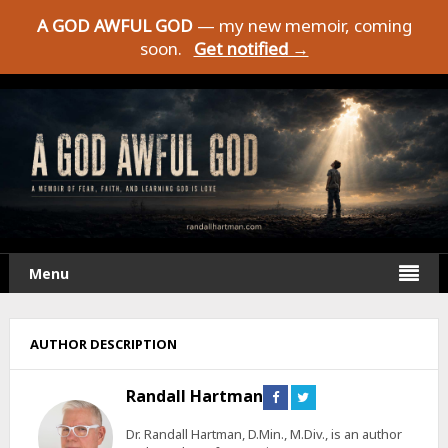
A GOD AWFUL GOD
— my new memoir, coming
soon.
Get notified →
Menu
AUTHOR DESCRIPTION
Randall Hartman
Connect
Connect
on
on
Facebook
Twitter
Dr. Randall Hartman, D.Min., M.Div., is an author