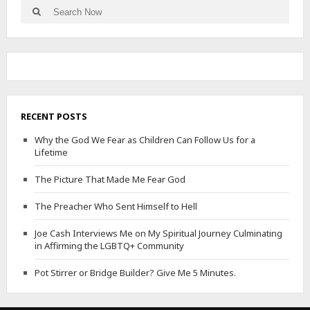
Search
Search
for:
RECENT POSTS
Why the God We Fear as Children Can Follow Us for a
Lifetime
The Picture That Made Me Fear God
The Preacher Who Sent Himself to Hell
Joe Cash Interviews Me on My Spiritual Journey Culminating
in Affirming the LGBTQ+ Community
Pot Stirrer or Bridge Builder? Give Me 5 Minutes.