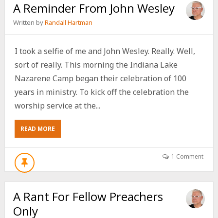
A Reminder From John Wesley
Written by
Randall Hartman
I took a selfie of me and John Wesley. Really. Well,
sort of really. This morning the Indiana Lake
Nazarene Camp began their celebration of 100
years in ministry. To kick off the celebration the
worship service at the...
ABOUT
READ MORE
A
REMINDER
FROM
1 Comment
JOHN
WESLEY
A Rant For Fellow Preachers
Only