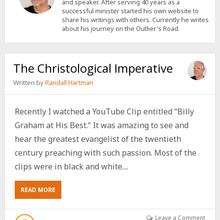
and speaker. After serving 40 years as a
successful minister started his own website to
share his writings with others. Currently he writes
about his journey on the Outlier's Road.
The Christological Imperative
Written by
Randall Hartman
Recently I watched a YouTube Clip entitled “Billy
Graham at His Best.” It was amazing to see and
hear the greatest evangelist of the twentieth
century preaching with such passion. Most of the
clips were in black and white....
ABOUT
READ MORE
THE
CHRISTOLOGICAL
IMPERATIVE
Leave a Comment