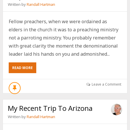
Written by
Randall Hartman
Fellow preachers, when we were ordained as
elders in the church it was to a preaching ministry
not a parroting ministry. You probably remember
with great clarity the moment the denominational
leader laid his hands on you and admonished...
ABOUT
READ MORE
A
RANT
FOR
Leave a Comment
FELLOW
PREACHERS
ONLY
My Recent Trip To Arizona
Written by
Randall Hartman