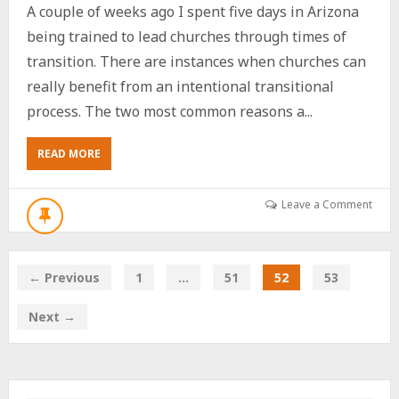
A couple of weeks ago I spent five days in Arizona
being trained to lead churches through times of
transition. There are instances when churches can
really benefit from an intentional transitional
process. The two most common reasons a...
ABOUT
READ MORE
MY
RECENT
TRIP
Leave a Comment
TO
ARIZONA
← Previous
1
…
51
52
53
Next →