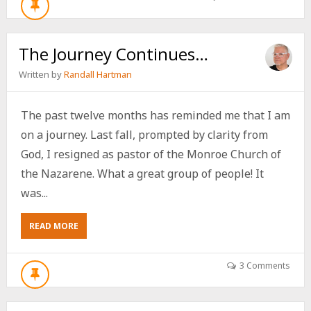
The Journey Continues…
Written by
Randall Hartman
The past twelve months has reminded me that I am
on a journey. Last fall, prompted by clarity from
God, I resigned as pastor of the Monroe Church of
the Nazarene. What a great group of people! It
was...
ABOUT
READ MORE
THE
JOURNEY
CONTINUES…
3 Comments