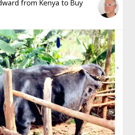
Edward from Kenya to Buy