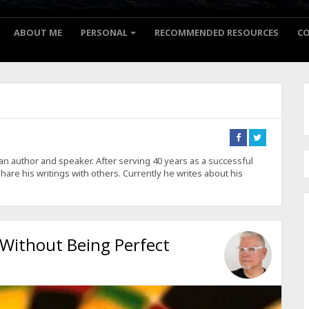
ABOUT ME
PERSONAL
RECOMMENDED RESOURCES
C
Connect
Connect
on
on
Facebook
Twitter
is an author and speaker. After serving 40 years as a successful
hare his writings with others. Currently he writes about his
 Without Being Perfect