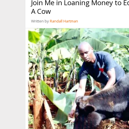
Join Me in Loaning Money to 
FIVE
MINUTES
A Cow
Written by
Randall Hartman