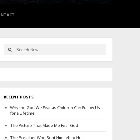
ONTACT
Search
Search
for:
RECENT POSTS
Why the God We Fear as Children Can Follow Us
for a Lifetime
The Picture That Made Me Fear God
The Preacher Who Sent Himself to Hell