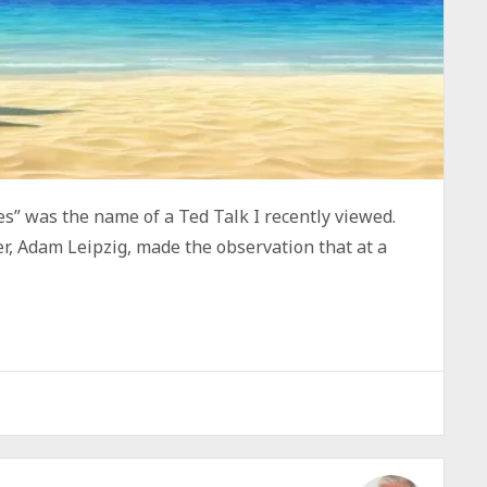
s” was the name of a Ted Talk I recently viewed.
er, Adam Leipzig, made the observation that at a