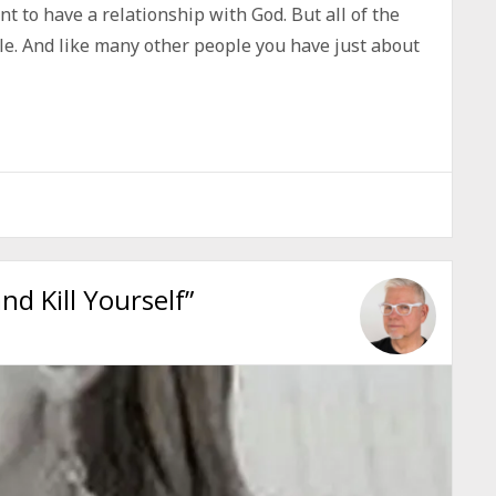
t to have a relationship with God. But all of the
le. And like many other people you have just about
d Kill Yourself”