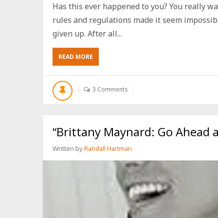
Has this ever happened to you? You really wan
rules and regulations made it seem impossib
given up. After all...
ABOUT
READ MORE
HOW
TO
BE
3 Comments
A
PERFECT
CHRISTIAN
WITHOUT
“Brittany Maynard: Go Ahead an
BEING
PERFECT
Written by
Randall Hartman