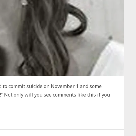
ed to commit suicide on November 1 and some
” Not only will you see comments like this if you