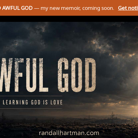
D AWFUL GOD
— my new memoir, coming soon.
Get not