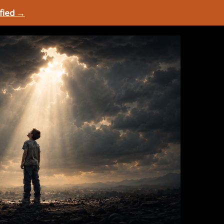
ified →