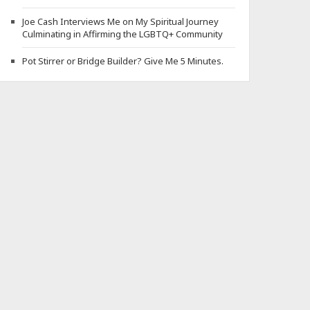
Joe Cash Interviews Me on My Spiritual Journey
Culminating in Affirming the LGBTQ+ Community
Pot Stirrer or Bridge Builder? Give Me 5 Minutes.