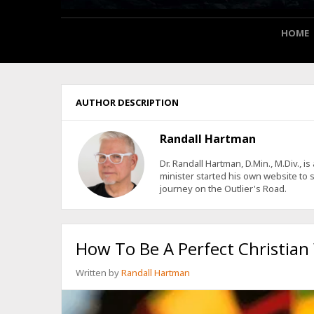
HOME
AUTHOR DESCRIPTION
Randall Hartman
Dr. Randall Hartman, D.Min., M.Div., 
minister started his own website to s
journey on the Outlier's Road.
How To Be A Perfect Christian
Written by
Randall Hartman