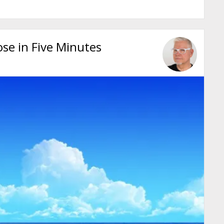
se in Five Minutes