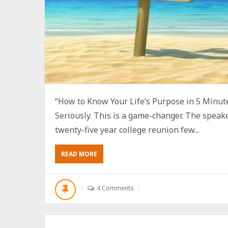
“How to Know Your Life’s Purpose in 5 Minute
Seriously. This is a game-changer. The speak
twenty-five year college reunion few...
ABOUT
READ MORE
HOW
TO
KNOW
4 Comments
YOUR
LIFE’S
PURPOSE
IN