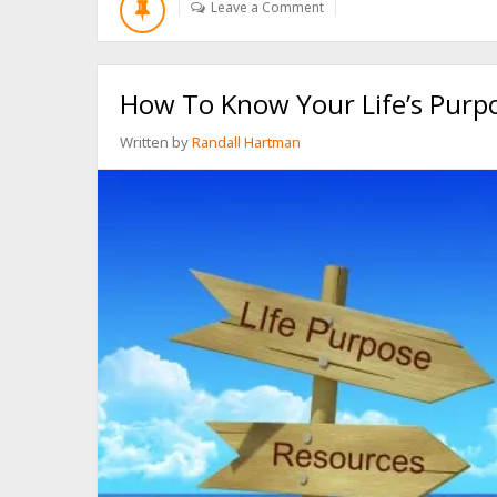
Leave a Comment
AHEAD
AND
KILL
YOURSELF”
How To Know Your Life’s Purpo
Written by
Randall Hartman