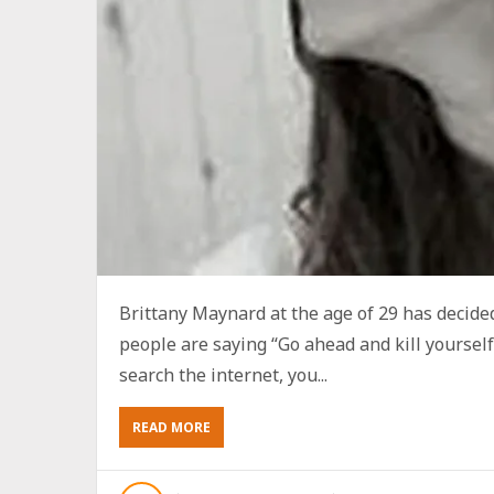
Brittany Maynard at the age of 29 has decid
people are saying “Go ahead and kill yourself!
search the internet, you...
ABOUT
READ MORE
“BRITTANY
MAYNARD:
GO