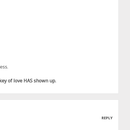
ess.
 key of love HAS shown up.
REPLY