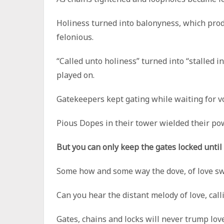
Holiness turned into balonyness, which prod
felonious.
“Called unto holiness” turned into “stalled i
played on.
Gatekeepers kept gating while waiting for vo
Pious Dopes in their tower wielded their powe
But you can only keep the gates locked until
Some how and some way the dove, of love swu
Can you hear the distant melody of love, ca
Gates, chains and locks will never trump lov