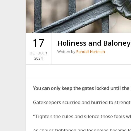
17
Holiness and Balone
Written by
Randall Hartman
OCTOBER
2024
You can only keep the gates locked until the
Gatekeepers scurried and hurried to strengthe
“Tighten the rules and silence those fools w
As chains tightened and loopholes became le