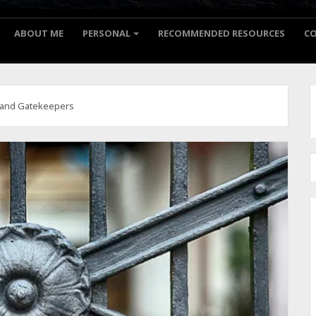
ABOUT ME
PERSONAL
RECOMMENDED RESOURCES
C
 and Gatekeepers