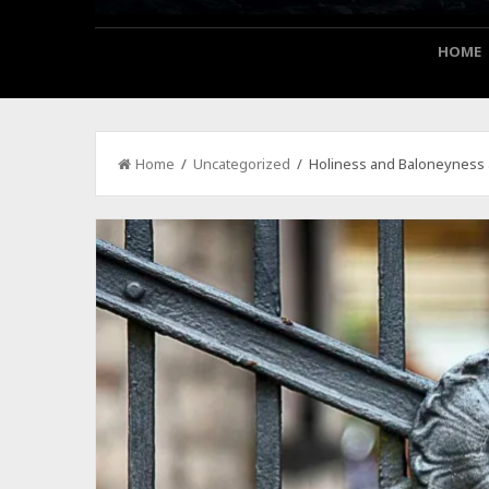
HOME
Home
/
Uncategorized
/ Holiness and Baloneyness