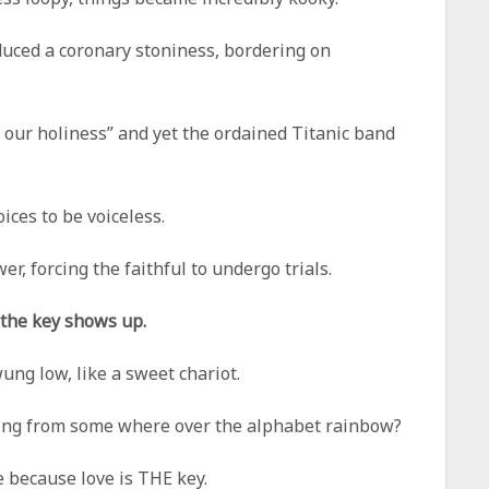
uced a coronary stoniness, bordering on
n our holiness” and yet the ordained Titanic band
ices to be voiceless.
r, forcing the faithful to undergo trials.
 the key shows up.
ng low, like a sweet chariot.
lling from some where over the alphabet rainbow?
e because love is THE key.