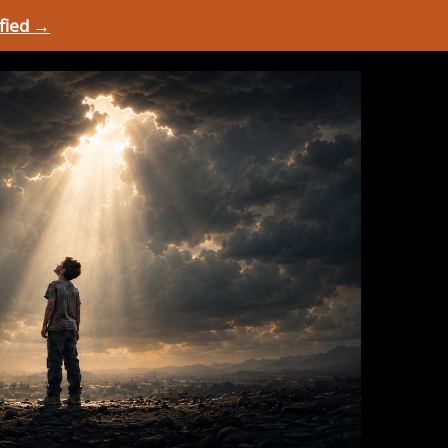
ified →