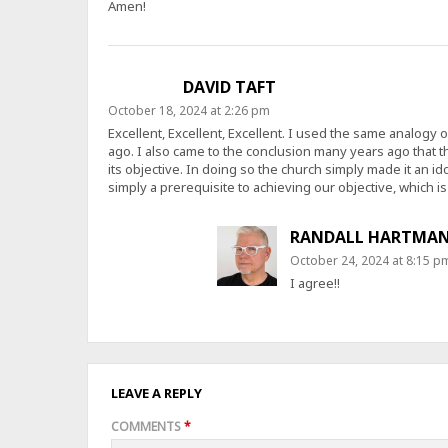
Amen!
DAVID TAFT
October 18, 2024 at 2:26 pm
Excellent, Excellent, Excellent. I used the same analogy 
ago. I also came to the conclusion many years ago that 
its objective. In doing so the church simply made it an ido
simply a prerequisite to achieving our objective, which is t
RANDALL HARTMA
October 24, 2024 at 8:15 p
I agree!!
LEAVE A REPLY
COMMENTS
*