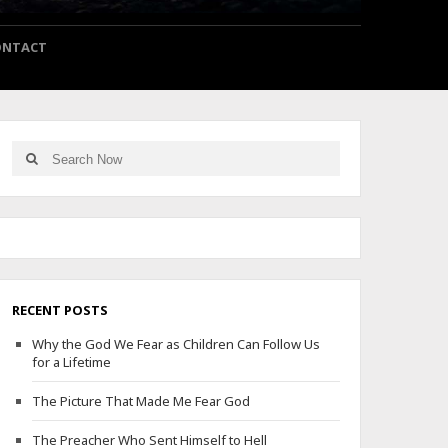
ONTACT
Search
Search
for:
RECENT POSTS
Why the God We Fear as Children Can Follow Us
for a Lifetime
The Picture That Made Me Fear God
The Preacher Who Sent Himself to Hell