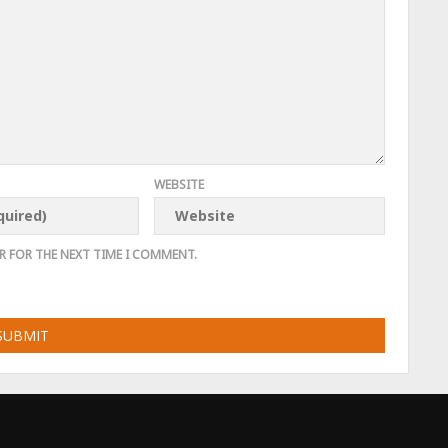
WEBSITE
R FOR THE NEXT TIME I COMMENT.