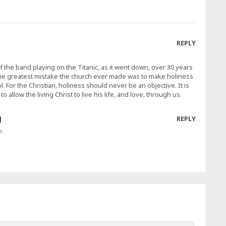
REPLY
of the band playing on the Titanic, as it went down, over 30 years
the greatest mistake the church ever made was to make holiness
l. For the Christian, holiness should never be an objective. It is
o allow the living Christ to live his life, and love, through us.
N
REPLY
m