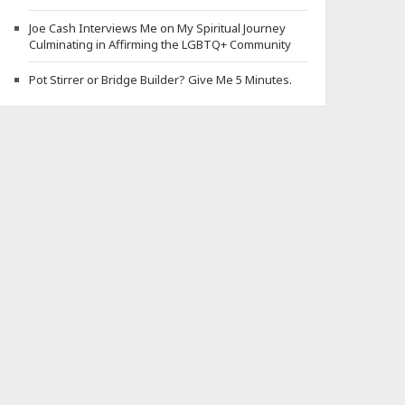
Joe Cash Interviews Me on My Spiritual Journey
Culminating in Affirming the LGBTQ+ Community
Pot Stirrer or Bridge Builder? Give Me 5 Minutes.