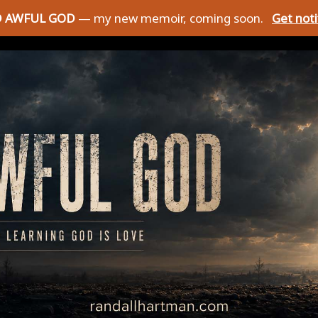
D AWFUL GOD
— my new memoir, coming soon.
Get not