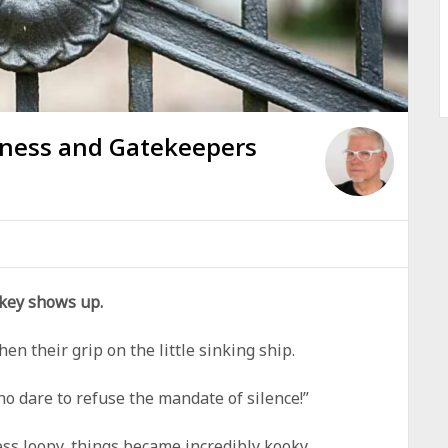
yness and Gatekeepers
 key shows up.
n their grip on the little sinking ship.
ho dare to refuse the mandate of silence!”
ss loopy, things became incredibly kooky.