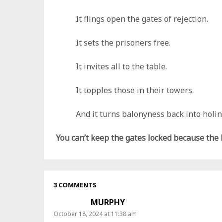
It flings open the gates of rejection.
It sets the prisoners free.
It invites all to the table.
It topples those in their towers.
And it turns balonyness back into holin
You can’t keep the gates locked because the
3 COMMENTS
MURPHY
October 18, 2024 at 11:38 am