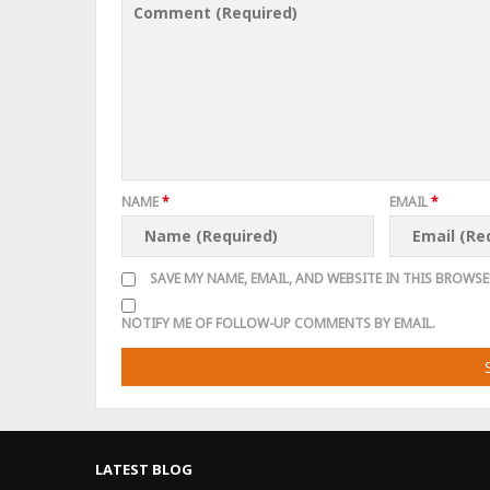
NAME
*
EMAIL
*
SAVE MY NAME, EMAIL, AND WEBSITE IN THIS BROWSE
NOTIFY ME OF FOLLOW-UP COMMENTS BY EMAIL.
LATEST BLOG