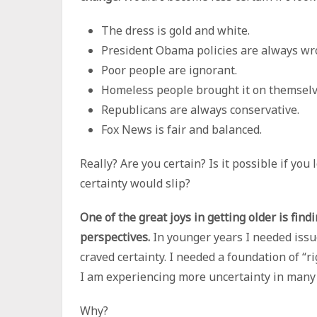
The dress is gold and white.
President Obama policies are always wr
Poor people are ignorant.
Homeless people brought it on themselv
Republicans are always conservative.
Fox News is fair and balanced.
Really? Are you certain? Is it possible if you
certainty would slip?
One of the great joys in getting older is find
perspectives.
In younger years I needed issu
craved certainty. I needed a foundation of “r
I am experiencing more uncertainty in many are
Why?