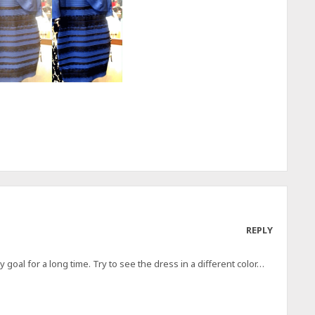
REPLY
oal for a long time. Try to see the dress in a different color…