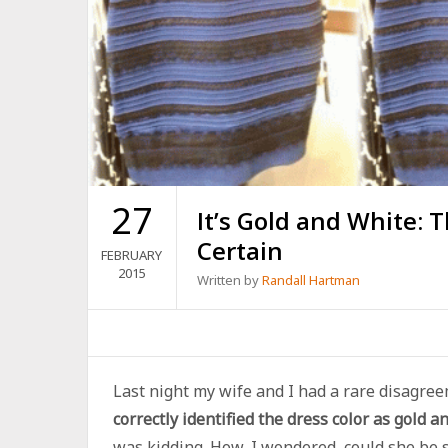
27
It’s Gold and White: 
Certain
FEBRUARY
2015
Written by
Randall Hartman
Last night my wife and I had a rare disagre
correctly identified the dress color as gold a
was kidding. How, I wondered, could she be 