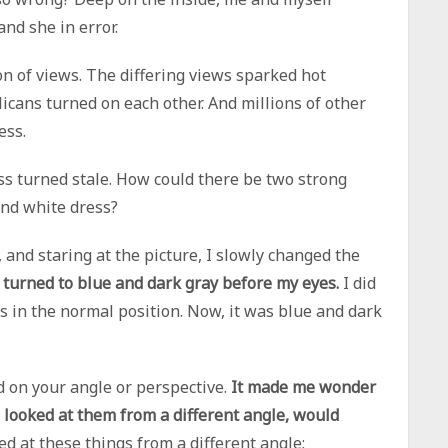
and she in error.
ion of views. The differing views sparked hot
icans turned on each other. And millions of other
ess.
s turned stale. How could there be two strong
and white dress?
 and staring at the picture, I slowly changed the
 turned to blue and dark gray before my eyes.
I did
ss in the normal position. Now, it was blue and dark
d on your angle or perspective.
It made me wonder
 I looked at them from a different angle, would
ed at these things from a different angle: