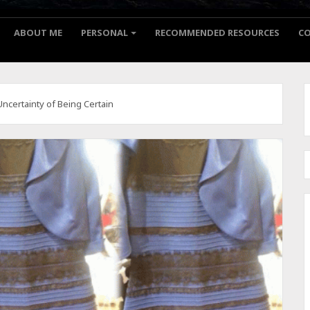
ABOUT ME
PERSONAL
RECOMMENDED RESOURCES
C
Uncertainty of Being Certain