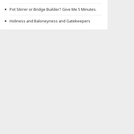
Pot Stirrer or Bridge Builder? Give Me 5 Minutes.
Holiness and Baloneyness and Gatekeepers