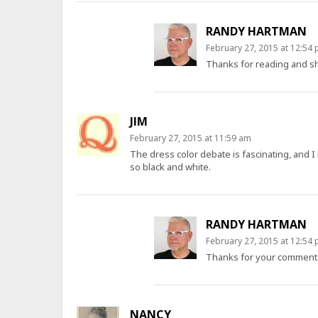
RANDY HARTMAN
February 27, 2015 at 12:54
Thanks for reading and sh
JIM
February 27, 2015 at 11:59 am
The dress color debate is fascinating, and I 
so black and white.
RANDY HARTMAN
February 27, 2015 at 12:54
Thanks for your comment.
NANCY