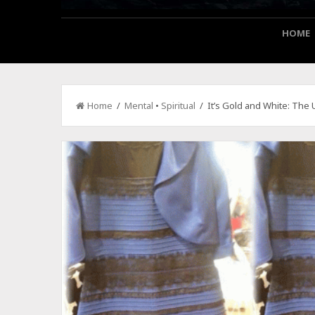
HOME
Home
/
Mental
•
Spiritual
/ It’s Gold and White: The 