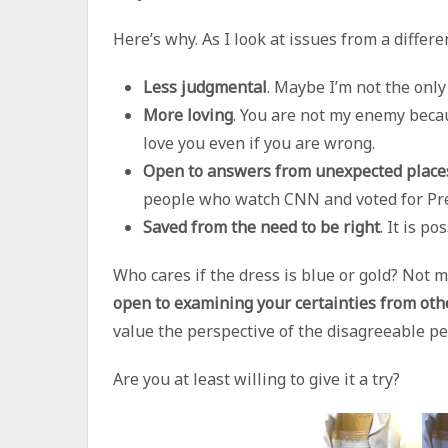
Here’s why. As I look at issues from a differe
Less judgmental
. Maybe I’m not the only
More loving
. You are not my enemy becau
love you even if you are wrong.
Open to answers from unexpected place
people who watch CNN and voted for Pr
Saved from the need to be right
. It is p
Who cares if the dress is blue or gold? Not 
open to examining your certainties from oth
value the perspective of the disagreeable peo
Are you at least willing to give it a try?