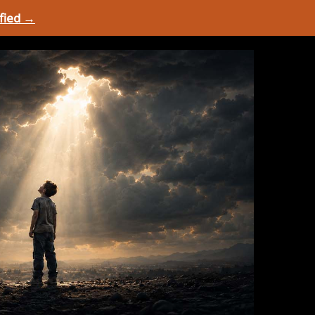
ified →