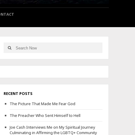
ONTACT
Search
Search
for:
RECENT POSTS
The Picture That Made Me Fear God
The Preacher Who Sent Himself to Hell
Joe Cash Interviews Me on My Spiritual Journey
Culminating in Affirming the LGBTQ+ Community