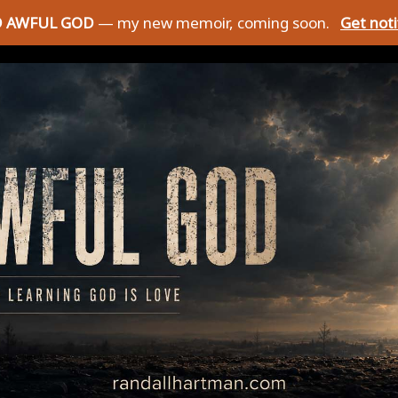
D AWFUL GOD
— my new memoir, coming soon.
Get not