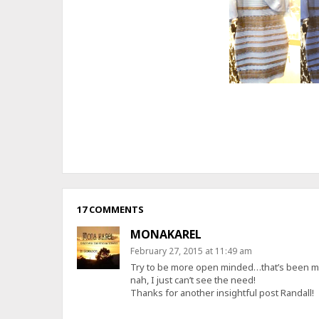
17 COMMENTS
MONAKAREL
February 27, 2015 at 11:49 am
Try to be more open minded…that’s been my g
nah, I just can’t see the need!
Thanks for another insightful post Randall!