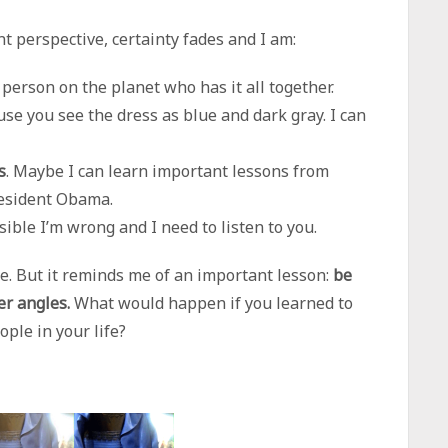
nt perspective, certainty fades and I am:
 person on the planet who has it all together.
se you see the dress as blue and dark gray. I can
s
. Maybe I can learn important lessons from
esident Obama.
ossible I’m wrong and I need to listen to you.
me. But it reminds me of an important lesson:
be
er angles.
What would happen if you learned to
ple in your life?