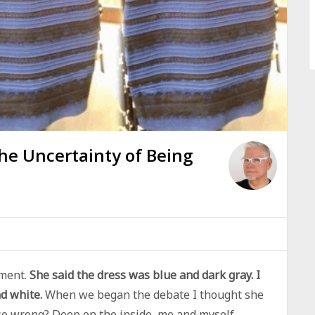
The Uncertainty of Being
ement.
She said the dress was blue and dark gray. I
nd white.
When we began the debate I thought she
so wrong? Deep on the inside, me and myself