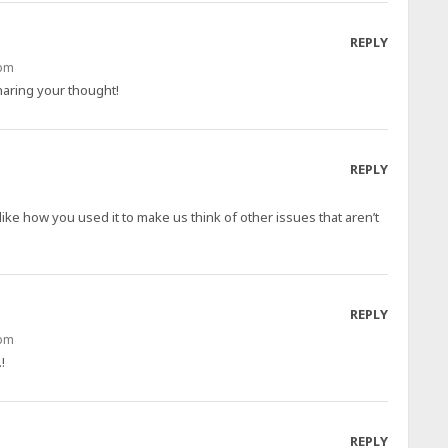
REPLY
 pm
aring your thought!
REPLY
like how you used it to make us think of other issues that aren’t
REPLY
 pm
!
REPLY