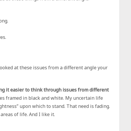
ong.
es.
 looked at these issues from a different angle your
ing it easier to think through issues from different
es framed in black and white. My uncertain life
ightness” upon which to stand. That need is fading.
as of life. And I like it.