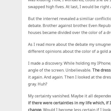
swapped high fives. At last, I would be right 
But the internet revealed a similiar conflict
debate. Brother against brother. Even Republ
houses became divided over the color of a dr
As I read more about the debate my smugnes
different opinions about the color of a gold 
I made a discovery. While holding my IPhone,
angle of the screen. Unbelievable.
The dress
it again. And again. Then I looked at the dre
gray. Huh?
My certainty vanished. Maybe it all depende
if there were certainties in my life which, if
change.
Would I become less certain if I look